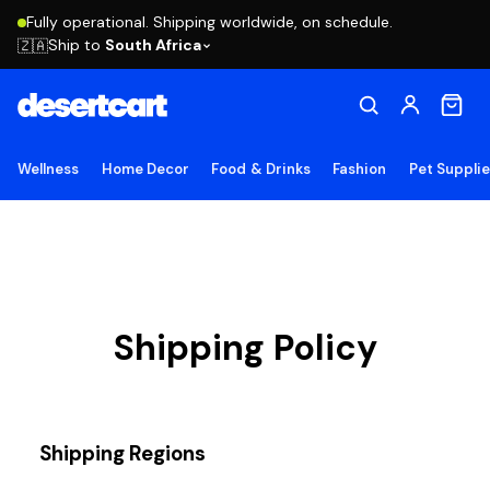
Fully operational. Shipping worldwide, on schedule.
Ship to
South Africa
🇿🇦
Wellness
Home Decor
Food & Drinks
Fashion
Pet Suppli
Shipping Policy
Shipping Regions