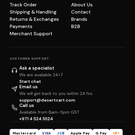
Track Order
About Us
Shipping & Handling
Contact
Returns & Exchanges
Brands
Payments
B2B
Merchant Support
CUSTOMER SUPPORT
Ask a specialist
We are available 24×7
Start chat
Email us
We will get back to you within 24 hrs
support@desertcart.com
Call us
Available from 8am–5pm GST
+971 4 524 5524
Mastercard
VISA
JCB
Apple Pay
G Pay
UPI