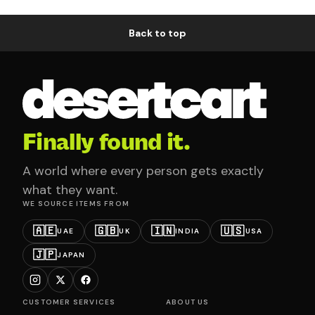
Back to top
Finally found it.
A world where every person gets exactly
what they want.
WE SOURCE ITEMS FROM
🇦🇪
🇬🇧
🇮🇳
🇺🇸
UAE
UK
INDIA
USA
🇯🇵
JAPAN
CUSTOMER SERVICES
ABOUT US