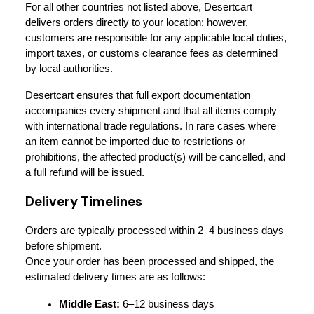
For all other countries not listed above, Desertcart 
delivers orders directly to your location; however, 
customers are responsible for any applicable local duties, 
import taxes, or customs clearance fees as determined 
by local authorities.
Desertcart ensures that full export documentation 
accompanies every shipment and that all items comply 
with international trade regulations. In rare cases where 
an item cannot be imported due to restrictions or 
prohibitions, the affected product(s) will be cancelled, and 
a full refund will be issued.
Delivery Timelines
Orders are typically processed within 2–4 business days 
before shipment.
Once your order has been processed and shipped, the 
estimated delivery times are as follows:
Middle East:
 6–12 business days