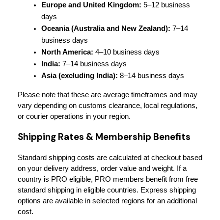
Europe and United Kingdom:
 5–12 business 
days
Oceania (Australia and New Zealand):
 7–14 
business days
North America:
 4–10 business days
India:
 7–14 business days
Asia (excluding India):
 8–14 business days
Please note that these are average timeframes and may 
vary depending on customs clearance, local regulations, 
or courier operations in your region.
Shipping Rates & Membership Benefits
Standard shipping costs are calculated at checkout based 
on your delivery address, order value and weight. If a 
country is PRO eligible, PRO members benefit from free 
standard shipping in eligible countries. Express shipping 
options are available in selected regions for an additional 
cost.