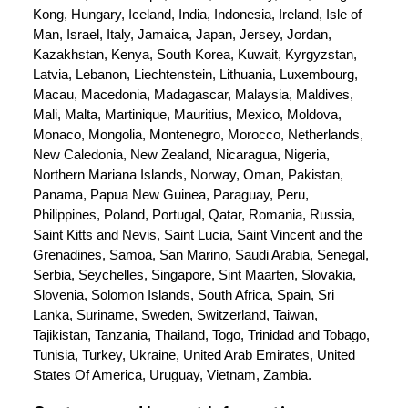
Kong, Hungary, Iceland, India, Indonesia, Ireland, Isle of 
Man, Israel, Italy, Jamaica, Japan, Jersey, Jordan, 
Kazakhstan, Kenya, South Korea, Kuwait, Kyrgyzstan, 
Latvia, Lebanon, Liechtenstein, Lithuania, Luxembourg, 
Macau, Macedonia, Madagascar, Malaysia, Maldives, 
Mali, Malta, Martinique, Mauritius, Mexico, Moldova, 
Monaco, Mongolia, Montenegro, Morocco, Netherlands, 
New Caledonia, New Zealand, Nicaragua, Nigeria, 
Northern Mariana Islands, Norway, Oman, Pakistan, 
Panama, Papua New Guinea, Paraguay, Peru, 
Philippines, Poland, Portugal, Qatar, Romania, Russia, 
Saint Kitts and Nevis, Saint Lucia, Saint Vincent and the 
Grenadines, Samoa, San Marino, Saudi Arabia, Senegal, 
Serbia, Seychelles, Singapore, Sint Maarten, Slovakia, 
Slovenia, Solomon Islands, South Africa, Spain, Sri 
Lanka, Suriname, Sweden, Switzerland, Taiwan, 
Tajikistan, Tanzania, Thailand, Togo, Trinidad and Tobago, 
Tunisia, Turkey, Ukraine, United Arab Emirates, United 
States Of America, Uruguay, Vietnam, Zambia.