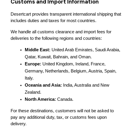
Customs and Import Information
Desertcart provides transparent international shipping that 
includes duties and taxes for most countries.
We handle all customs clearance and import fees for 
deliveries to the following regions and countries:
Middle East:
 United Arab Emirates, Saudi Arabia, 
Qatar, Kuwait, Bahrain, and Oman.
Europe:
 United Kingdom, Ireland, France, 
Germany, Netherlands, Belgium, Austria, Spain, 
Italy.
Oceania and Asia:
 India, Australia and New 
Zealand.
North America:
 Canada.
For these destinations, customers will not be asked to 
pay any additional duty, tax, or customs fees upon 
delivery.