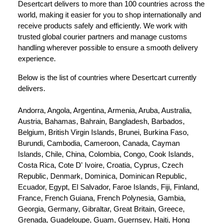
Desertcart delivers to more than 100 countries across the 
world, making it easier for you to shop internationally and 
receive products safely and efficiently. We work with 
trusted global courier partners and manage customs 
handling wherever possible to ensure a smooth delivery 
experience.
Below is the list of countries where Desertcart currently 
delivers.
Andorra, Angola, Argentina, Armenia, Aruba, Australia, 
Austria, Bahamas, Bahrain, Bangladesh, Barbados, 
Belgium, British Virgin Islands, Brunei, Burkina Faso, 
Burundi, Cambodia, Cameroon, Canada, Cayman 
Islands, Chile, China, Colombia, Congo, Cook Islands, 
Costa Rica, Cote D' Ivoire, Croatia, Cyprus, Czech 
Republic, Denmark, Dominica, Dominican Republic, 
Ecuador, Egypt, El Salvador, Faroe Islands, Fiji, Finland, 
France, French Guiana, French Polynesia, Gambia, 
Georgia, Germany, Gibraltar, Great Britain, Greece, 
Grenada, Guadeloupe, Guam, Guernsey, Haiti, Hong 