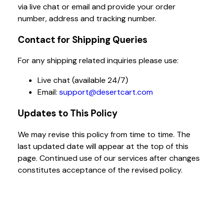
via live chat or email and provide your order
number, address and tracking number.
Contact for Shipping Queries
For any shipping related inquiries please use:
Live chat (available 24/7)
Email:
support@desertcart.com
Updates to This Policy
We may revise this policy from time to time. The
last updated date will appear at the top of this
page. Continued use of our services after changes
constitutes acceptance of the revised policy.