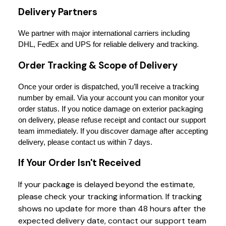
Delivery Partners
We partner with major international carriers including 
DHL, FedEx and UPS for reliable delivery and tracking.
Order Tracking & Scope of Delivery
Once your order is dispatched, you’ll receive a tracking 
number by email. Via your account you can monitor your 
order status. If you notice damage on exterior packaging 
on delivery, please refuse receipt and contact our support 
team immediately. If you discover damage after accepting 
delivery, please contact us within 7 days.
If Your Order Isn't Received
If your package is delayed beyond the estimate,
please check your tracking information. If tracking
shows no update for more than 48 hours after the
expected delivery date, contact our support team