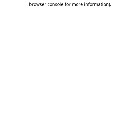
browser console for more information)
.