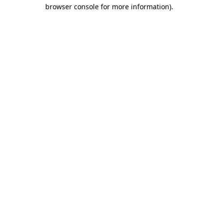
browser console for more information)
.