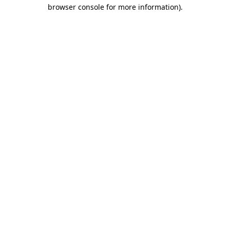
browser console for more information)
.