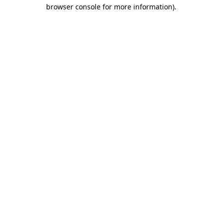
browser console for more information)
.