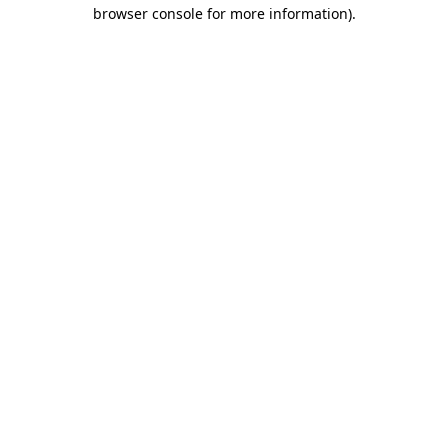
browser console for more information)
.