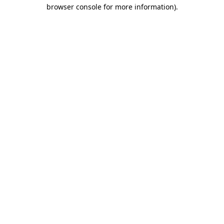
browser console for more information)
.