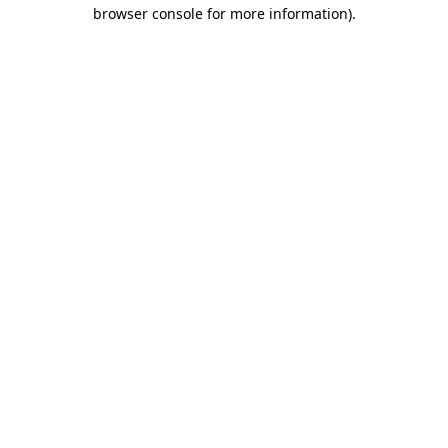
browser console for more information)
.