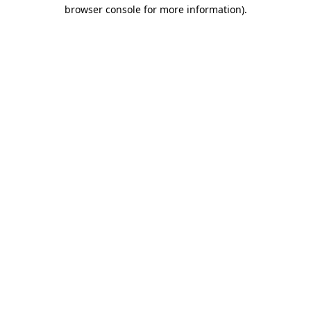
browser console for more information)
.