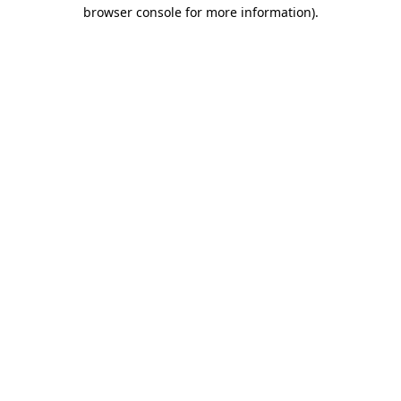
browser console for more information)
.