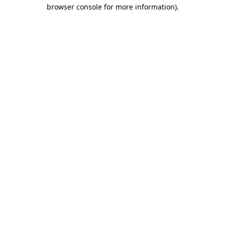
browser console for more information)
.