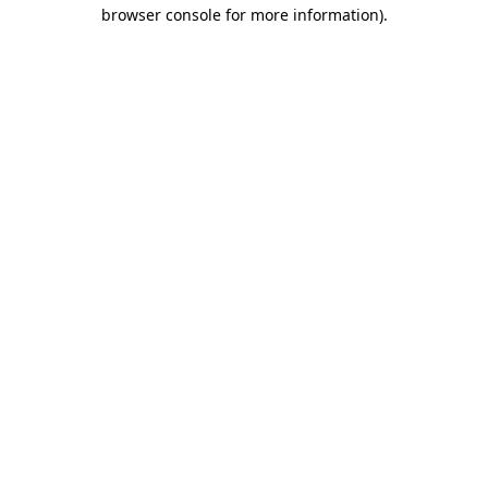
browser console for more information)
.