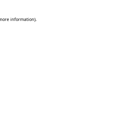
more information)
.