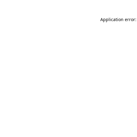
Application error: