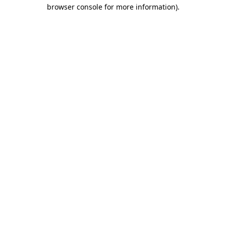
browser console for more information)
.