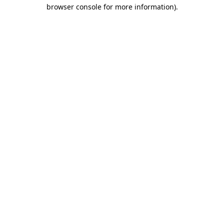
browser console for more information)
.