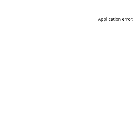
Application error: