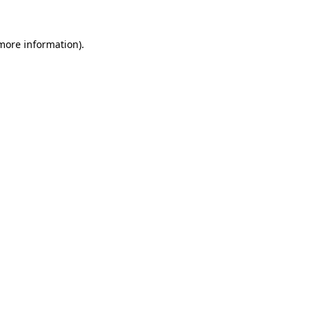
more information)
.