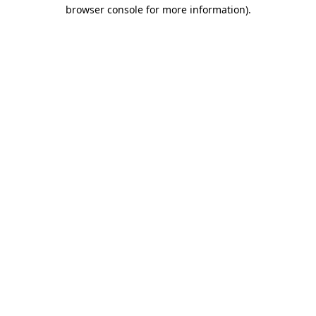
browser console for more information)
.