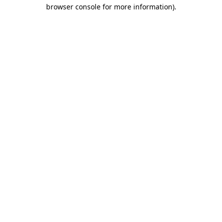
browser console for more information)
.