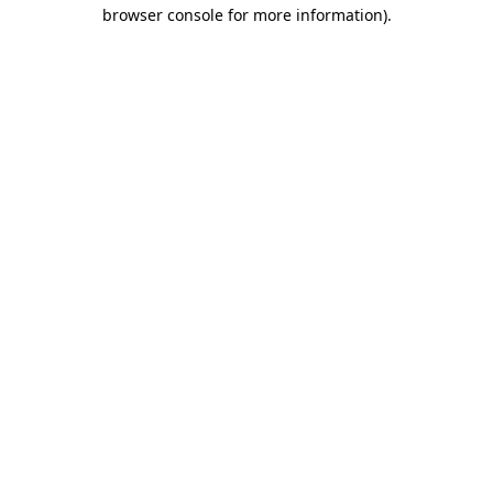
browser console for more information)
.