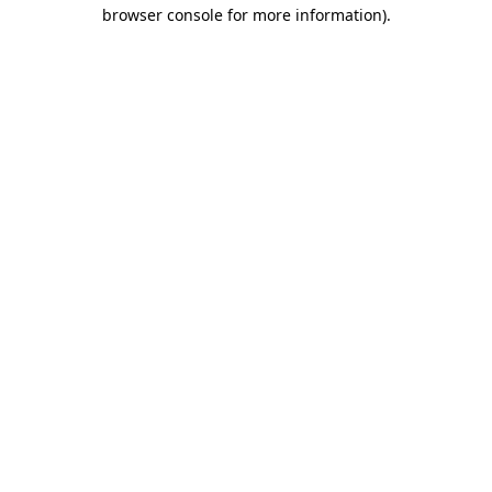
browser console for more information)
.