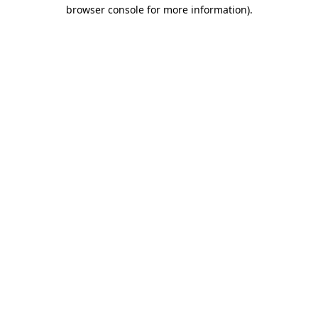
browser console for more information)
.