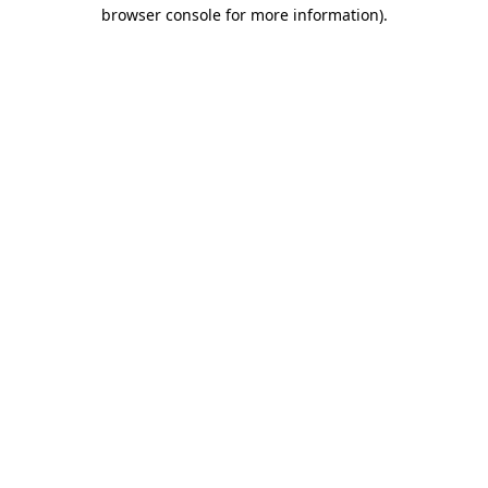
browser console for more information)
.