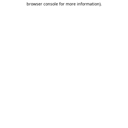
browser console for more information)
.