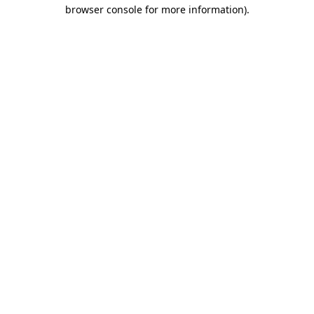
browser console for more information)
.