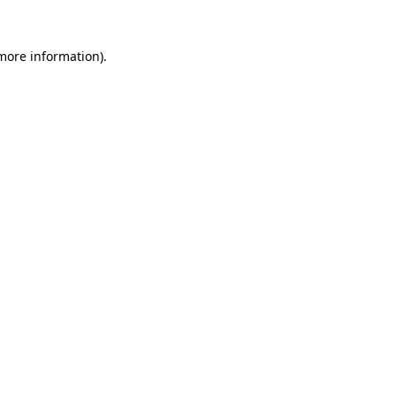
more information)
.