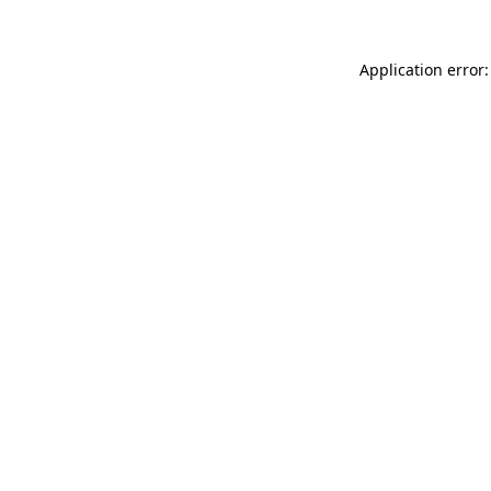
Application error: