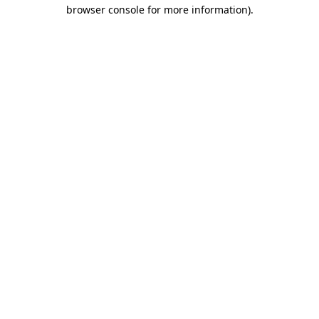
browser console for more information)
.