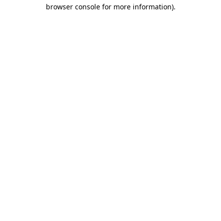
browser console for more information)
.