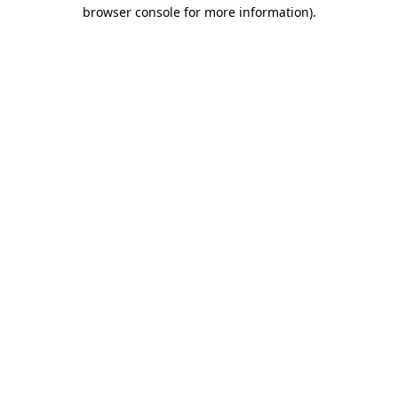
browser console for more information)
.