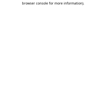
browser console for more information)
.