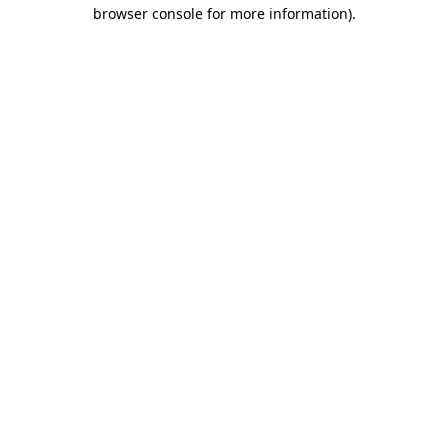
browser console for more information)
.