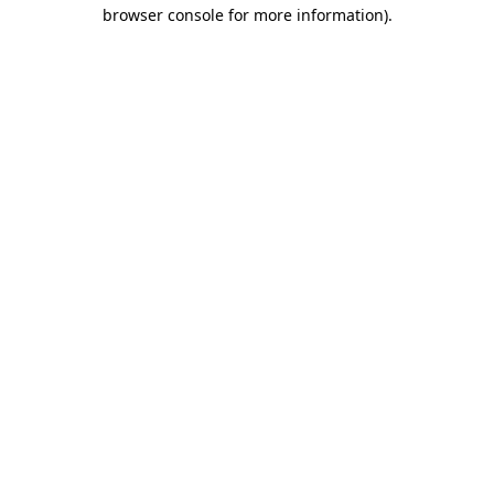
browser console for more information)
.