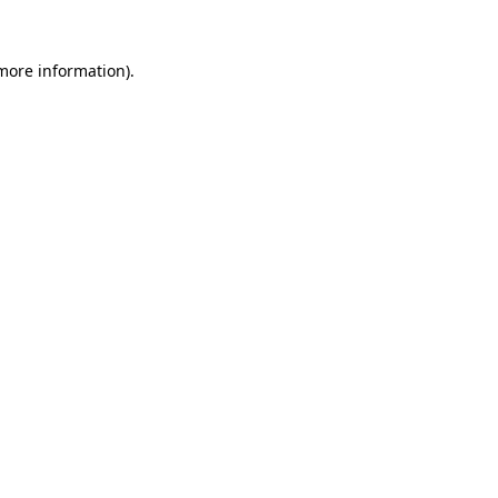
more information)
.