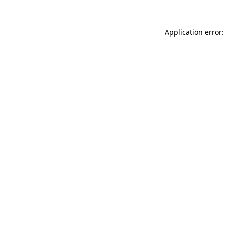
Application error: