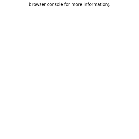
browser console for more information)
.