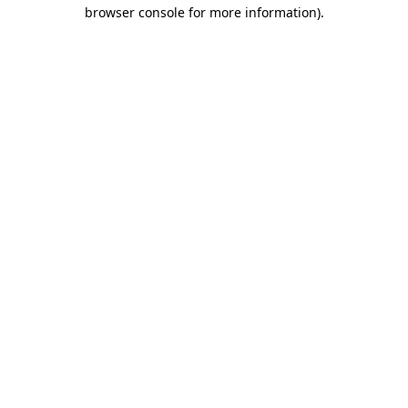
browser console for more information)
.