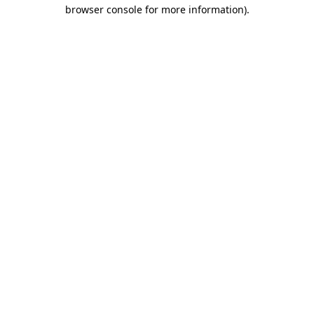
browser console for more information)
.