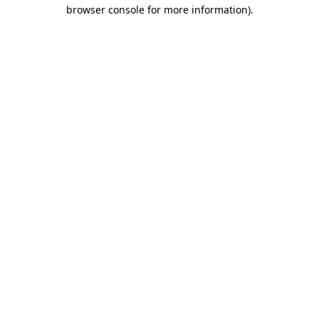
browser console for more information)
.