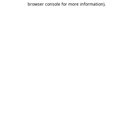
browser console for more information)
.