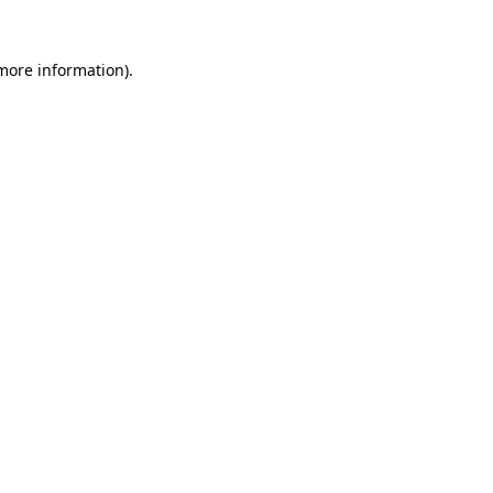
more information)
.