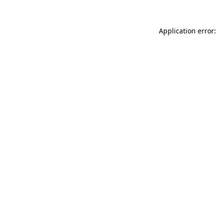
Application error: