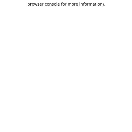
browser console for more information)
.