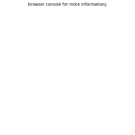
browser console for more information)
.