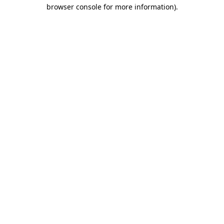
browser console for more information)
.