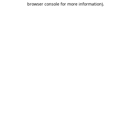
browser console for more information)
.