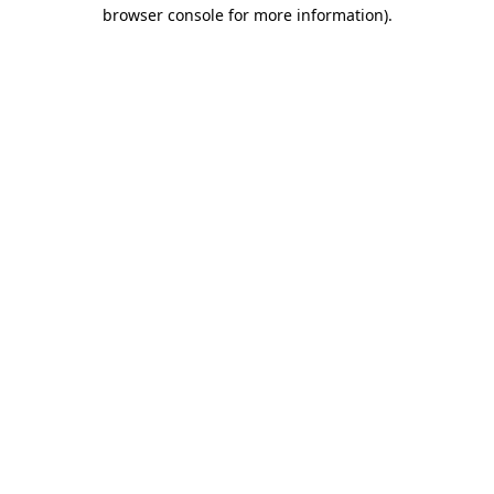
browser console for more information)
.