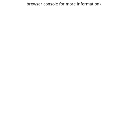
browser console for more information)
.