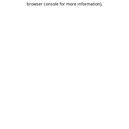
browser console for more information)
.