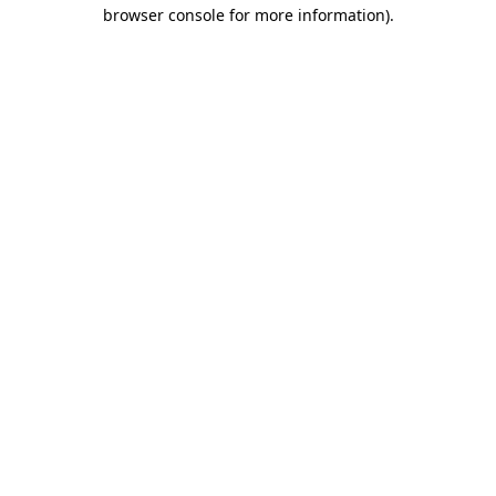
browser console for more information)
.