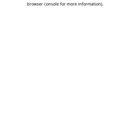
browser console for more information)
.