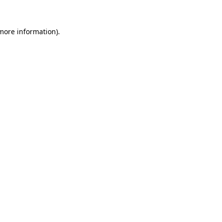
more information)
.