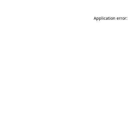
Application error: