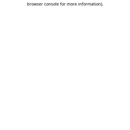
browser console for more information)
.