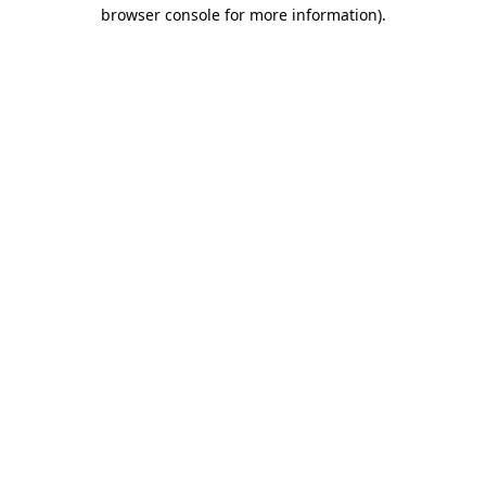
browser console for more information)
.